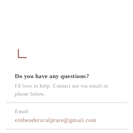
Get in Touch
CONTACT
Do you have any questions?
I'd love to help. Contact me via email or
phone below.
Email
einbendersculpture@gmail.com