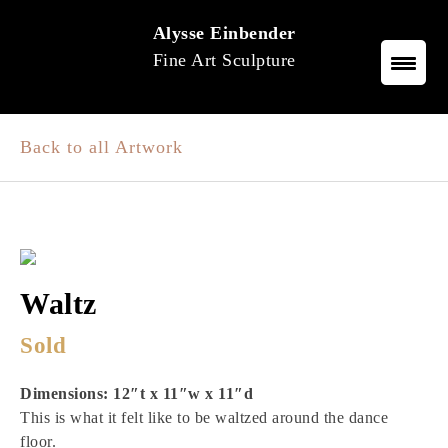
Skip
Alysse Einbender
to
Fine Art Sculpture
content
Back to all Artwork
Waltz
Sold
Dimensions: 12″t x 11″w x 11″d
This is what it felt like to be waltzed around the dance
floor.