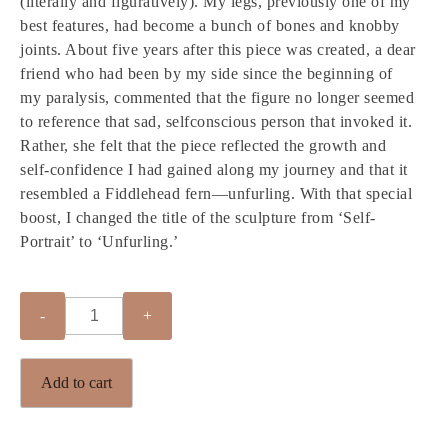
(literally and figuratively). My legs, previously one of my
best features, had become a bunch of bones and knobby
joints. About five years after this piece was created, a dear
friend who had been by my side since the beginning of
my paralysis, commented that the figure no longer seemed
to reference that sad, selfconscious person that invoked it.
Rather, she felt that the piece reflected the growth and
self-confidence I had gained along my journey and that it
resembled a Fiddlehead fern—unfurling. With that special
boost, I changed the title of the sculpture from ‘Self-
Portrait’ to ‘Unfurling.’
Quantity
Add to cart