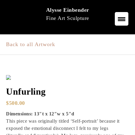
Skip
Alysse Einbender
to
Fine Art Sculpture
content
Back to all Artwork
Unfurling
$
500.00
Dimensions: 13″t x 12″w x 5″d
This piece was originally titled ‘Self-portrait’ because it
exposed the emotional disconnect I felt to my legs