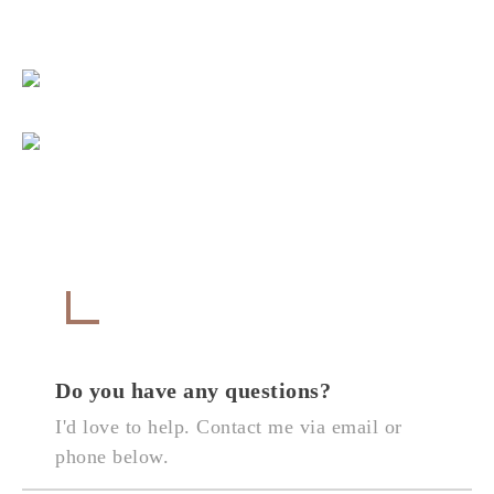
Get in Touch
CONTACT
Do you have any questions?
I'd love to help. Contact me via email or
phone below.