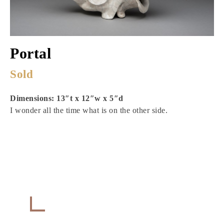
Portal
Sold
Dimensions: 13″t x 12″w x 5″d
I wonder all the time what is on the other side.
Get in Touch
CONTACT