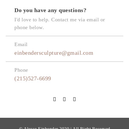
Do you have any questions?
I'd love to help. Contact me via email or
phone below.
Email
einbendersculpture@gmail.com
Phone
(215)527-6699
© Alysse Einbender 2020 | All Right Reserved