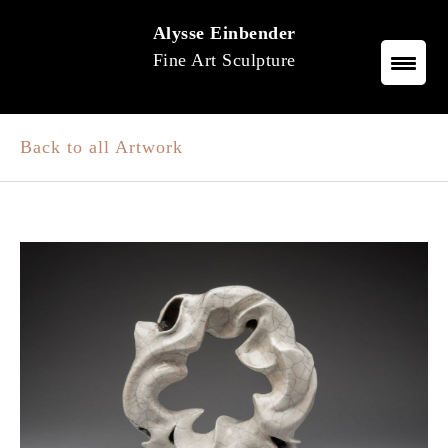
Skip
Alysse Einbender
to
Fine Art Sculpture
content
Back to all Artwork