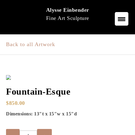
Skip
Alysse Einbender
to
Fine Art Sculpture
content
Back to all Artwork
Fountain-Esque
$
850.00
Dimensions: 13″t x 15″w x 15″d