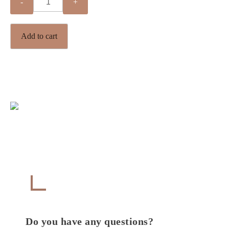
Quantity
Add to cart
Get in Touch
CONTACT
Do you have any questions?