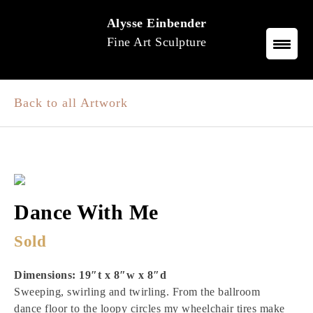
Skip
Alysse Einbender
to
Fine Art Sculpture
content
Back to all Artwork
Dance With Me
Sold
Dimensions: 19″t x 8″w x 8″d
Sweeping, swirling and twirling. From the ballroom
dance floor to the loopy circles my wheelchair tires make