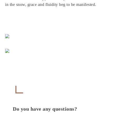
in the snow, grace and fluidity beg to be manifested.
Get in Touch
CONTACT
Do you have any questions?