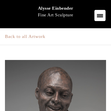
Skip
Alysse Einbender
to
Fine Art Sculpture
content
Back to all Artwork