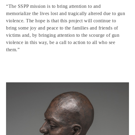
“The SSPP mission is to bring attention to and
memorialize the lives lost and tragically altered due to gun
violence. The hope is that this project will continue to
bring some joy and peace to the families and friends of
victims and, by bringing attention to the scourge of gun
violence in this way, be a call to action to all who see
them.”