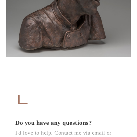
Get in Touch
CONTACT
Do you have any questions?
I'd love to help. Contact me via email or