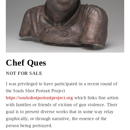
Chef Ques
NOT FOR SALE
I was privileged to have participated in a recent round of
the Souls Shot Portrait Project
https://soulsshotportraitproject.org
which links fine artists
with families or friends of victims of gun violence. Their
goal is to present diverse works that in some way relay
graphically, or through narrative, the essence of the
person being portrayed.